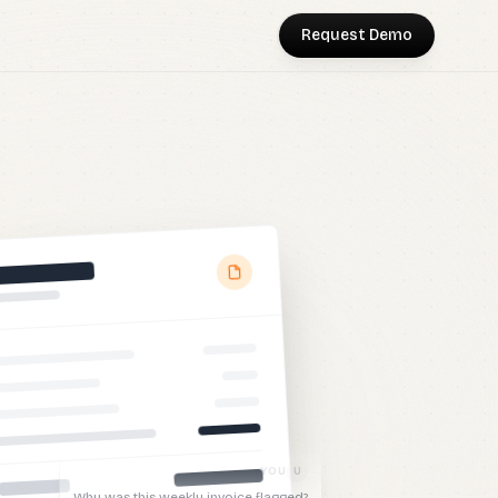
Request Demo
NT
ost went up by
200%
from the