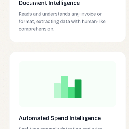
Document Intelligence
Reads and understands any invoice or
format, extracting data with human-like
comprehension.
Automated Spend Intelligence