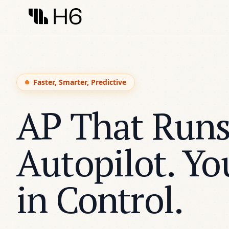
Faster, Smarter, Predictive
AP That Runs
Autopilot. Yo
in Control.