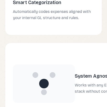
Smart Categorization
Automatically codes expenses aligned with
your internal GL structure and rules.
System Agnost
Works with any E
stack without co