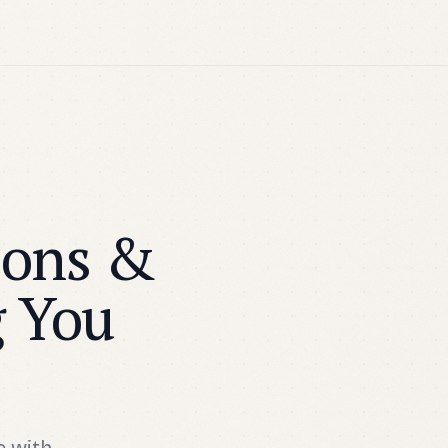
ions &
g You