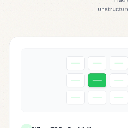
Tradi
unstructure