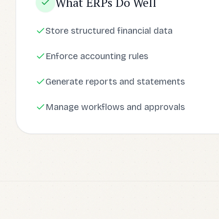
What ERPs Do Well
Store structured financial data
Enforce accounting rules
Generate reports and statements
Manage workflows and approvals