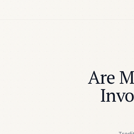
Are M
Invo