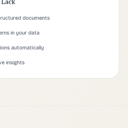
 Lack
tructured documents
rns in your data
ions automatically
ve insights