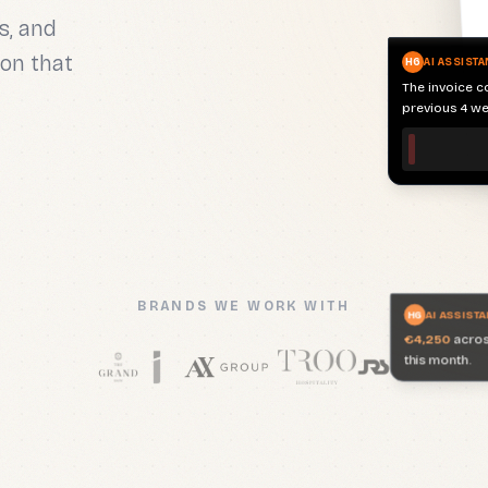
previous 4 we
s, and
on that
H6
AI ASSISTA
€4,250
across
this month.
BRANDS WE WORK WITH