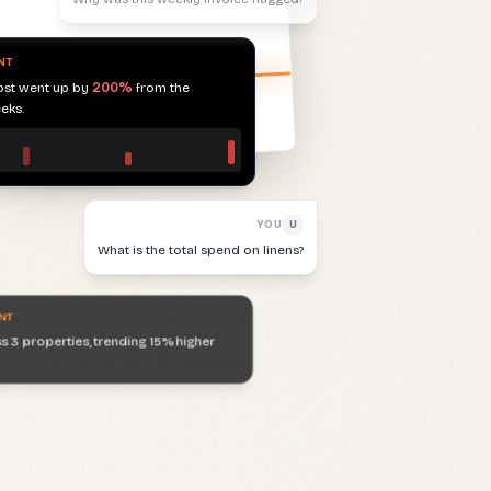
eks.
YOU
U
What is the total spend on linens?
NT
 3 properties, trending 15% higher
YOU
U
Are there any duplicate invoices?