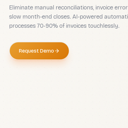
Eliminate manual reconciliations, invoice error
slow month-end closes. AI-powered automati
processes 70-90% of invoices touchlessly.
Request Demo