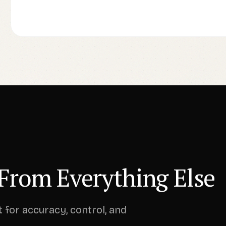
From Everything Else
t for accuracy, control, and