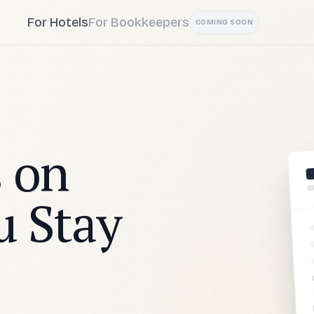
For Hotels
For Bookkeepers
COMING SOON
 on
u Stay
H6
AI ASSISTA
The invoice c