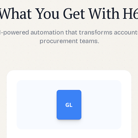
What You Get With H
AI-powered automation that transforms account
procurement teams.
GL