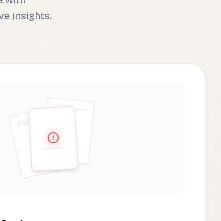
e with
ve insights.