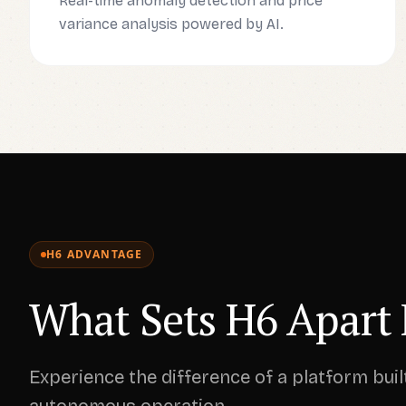
Real-time anomaly detection and price
variance analysis powered by AI.
H6 ADVANTAGE
What Sets H6 Apart 
Experience the difference of a platform buil