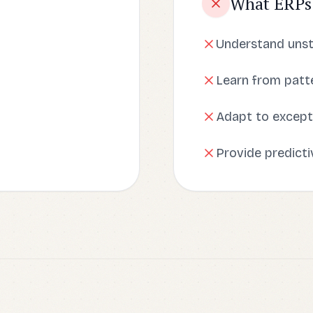
What ERPs
Understand uns
Learn from patte
Adapt to except
Provide predicti