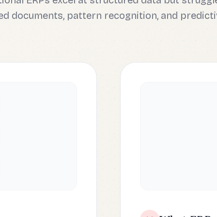
tional ERPs excel at structured data but struggl
d documents, pattern recognition, and predicti