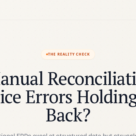
THE REALITY CHECK
anual Reconciliat
ice Errors Holdin
Back?