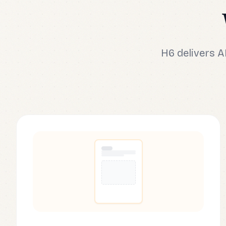
H6 delivers 