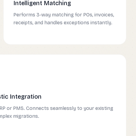
Intelligent Matching
Performs 3-way matching for POs, invoices,
receipts, and handles exceptions instantly.
ic Integration
RP or PMS. Connects seamlessly to your existing
mplex migrations.