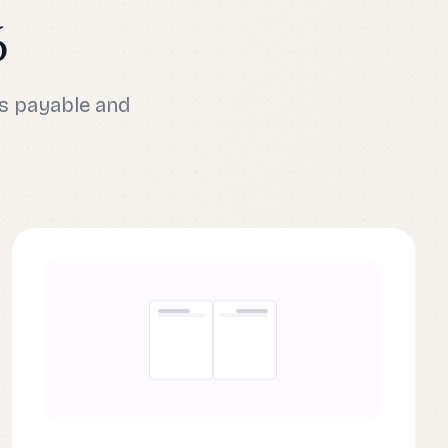
6
s payable and